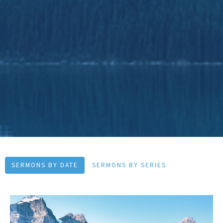
SERMONS BY DATE
SERMONS BY SERIES