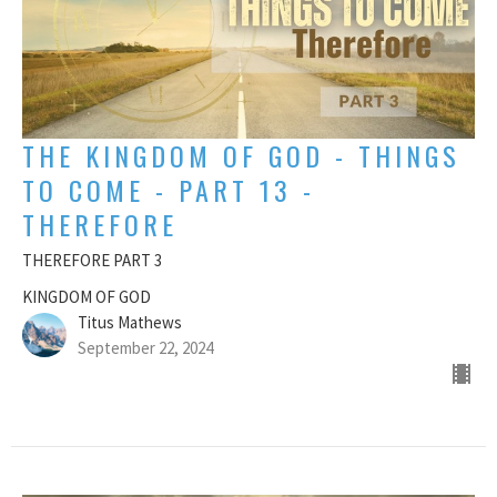
THE KINGDOM OF GOD - THINGS
TO COME - PART 13 -
THEREFORE
THEREFORE PART 3
KINGDOM OF GOD
Titus Mathews
September 22, 2024