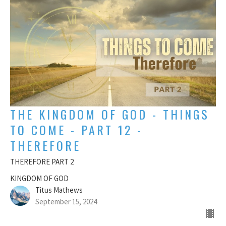
THE KINGDOM OF GOD - THINGS
TO COME - PART 12 -
THEREFORE
THEREFORE PART 2
KINGDOM OF GOD
Titus Mathews
September 15, 2024