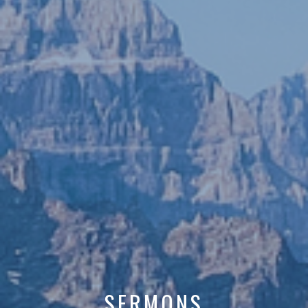
SERMONS