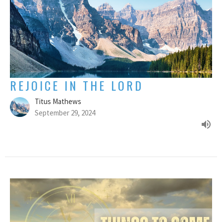
REJOICE IN THE LORD
Titus Mathews
September 29, 2024