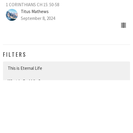
1 CORINTHIANS CH 15: 50-58
Titus Mathews
September 8, 2024
FILTERS
This is Eternal Life
What Is God Like?
Be Strong in the Lord
Withstand and Take Hold
The Work of a Christian