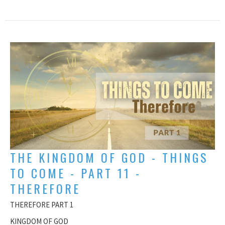
THE KINGDOM OF GOD - THINGS
TO COME - PART 11 -
THEREFORE
THEREFORE PART 1
KINGDOM OF GOD