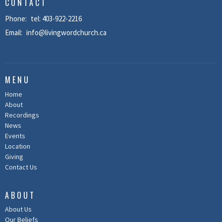
CONTACT
Phone:
tel: 403-922-2216
Email
:
info@livingwordchurch.ca
MENU
Home
About
Recordings
News
Events
Location
Giving
Contact Us
ABOUT
About Us
Our Beliefs