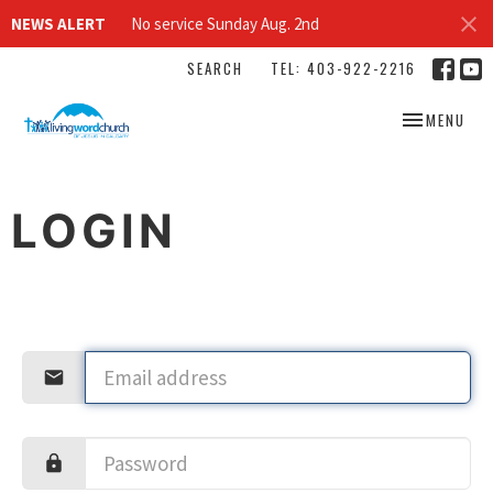
NEWS ALERT
No service Sunday Aug. 2nd
SEARCH
TEL: 403-922-2216
TOGGLE NAV
MENU
LOGIN