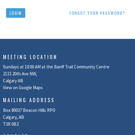
LOGIN
FORGOT YOUR PASSWORD?
MEETING LOCATION
Sundays at 10:00 AM at the Banff Trail Community Centre
2115 20th Ave NW,
Calgary AB
View on Google Maps
MAILING ADDRESS
Box 80037 Beacon Hills RPO
Calgary, AB
T3R 0B2