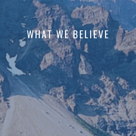
WHAT WE BELIEVE