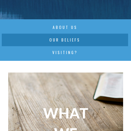
ABOUT US
OUR BELIEFS
VISITING?