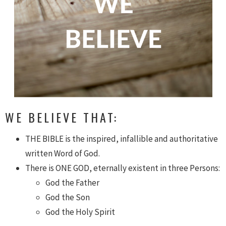
WE BELIEVE THAT:
THE BIBLE is the inspired, infallible and authoritative
written Word of God.
There is ONE GOD, eternally existent in three Persons:
God the Father
God the Son
God the Holy Spirit