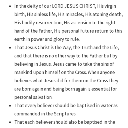
In the deity of our LORD JESUS CHRIST, His virgin
birth, His sinless life, His miracles, His atoning death,
His bodily resurrection, His ascension to the right
hand of the Father, His personal future return to this
earth in power and glory to rule.
That Jesus Christ is the Way, the Truth and the Life,
and that there is no other way to the Father but by
believing in Jesus. Jesus came to take the sins of
mankind upon himself on the Cross. When anyone
believes what Jesus did for them on the Cross they
are born again and being born again is essential for
personal salvation.
That every believer should be baptised in water as
commanded in the Scriptures.
That each believer should also be baptised in the