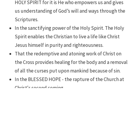
HOLY SPIRIT for it is He who empowers us and gives
us understanding of God’s will and ways through the
Scriptures.
In the sanctifying power of the Holy Spirit. The Holy
Spirit enables the Christian to live a life like Christ
Jesus himself in purity and righteousness.
That the redemptive and atoning work of Christ on
the Cross provides healing for the body and a removal
of all the curses put upon mankind because of sin.
In the BLESSED HOPE - the rapture of the Church at
Christ's second coming.
In the RESURRECTION of both the saved and the lost,
the one to everlasting life, and the other to
everlasting damnation.
That Jesus Christ commissioned the Church to MAKE
DISCIPLES.