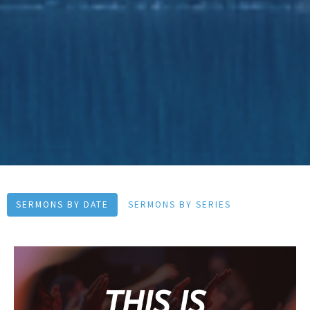
SERMONS BY DATE
SERMONS BY SERIES