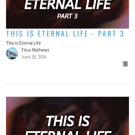
THIS IS ETERNAL LIFE - PART 3
This is Eternal Life
Titus Mathews
June 28, 2026