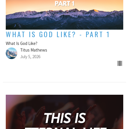
WHAT IS GOD LIKE? - PART 1
What Is God Like?
Titus Mathews
July 5, 2026