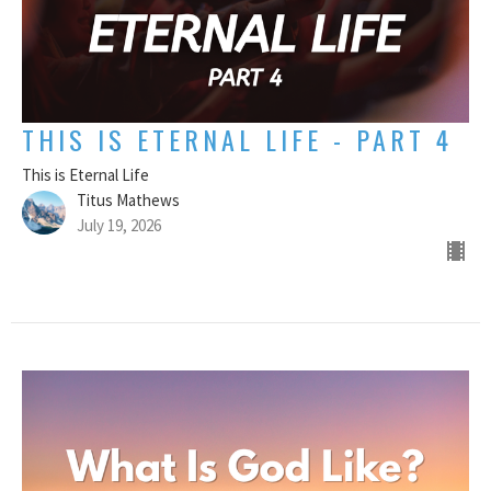
THIS IS ETERNAL LIFE - PART 4
This is Eternal Life
Titus Mathews
July 19, 2026