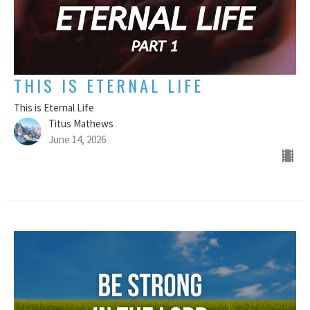
THIS IS ETERNAL LIFE
This is Eternal Life
Titus Mathews
June 14, 2026