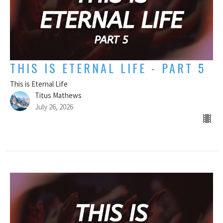
THIS IS ETERNAL LIFE - PART 5
This is Eternal Life
Titus Mathews
July 26, 2026