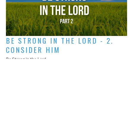
BE STRONG IN THE LORD - 2.
CONSIDER HIM
Be Strong in the Lord
Titus Mathews
May 17, 2026