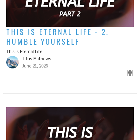
THIS IS ETERNAL LIFE - 2.
HUMBLE YOURSELF
This is Eternal Life
Titus Mathews
June 21, 2026