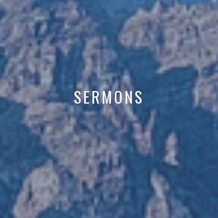
SERMONS