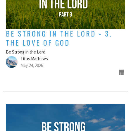
BE STRONG IN THE LORD - 3.
THE LOVE OF GOD
Be Strong in the Lord
Titus Mathews
May 24, 2026