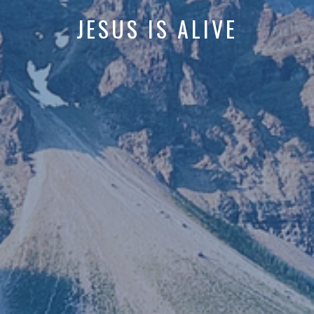
JESUS IS ALIVE