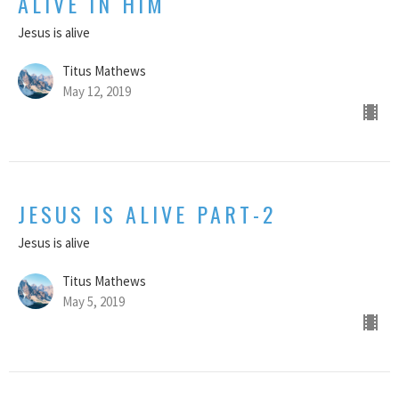
ALIVE IN HIM
Jesus is alive
Titus Mathews
May 12, 2019
JESUS IS ALIVE PART-2
Jesus is alive
Titus Mathews
May 5, 2019