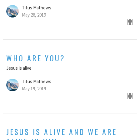
Titus Mathews
May 26, 2019
WHO ARE YOU?
Jesus is alive
Titus Mathews
May 19, 2019
JESUS IS ALIVE AND WE ARE