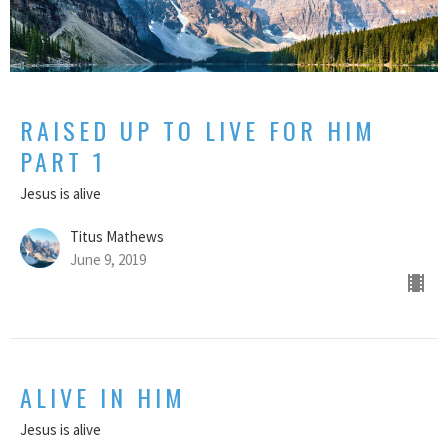
RAISED UP TO LIVE FOR HIM
PART 1
Jesus is alive
Titus Mathews
June 9, 2019
ALIVE IN HIM
Jesus is alive