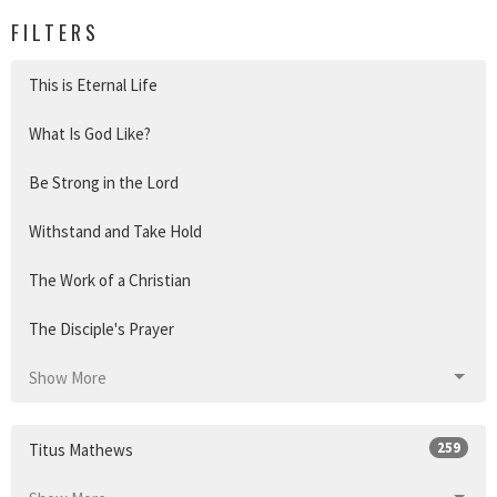
FILTERS
This is Eternal Life
What Is God Like?
Be Strong in the Lord
Withstand and Take Hold
The Work of a Christian
The Disciple's Prayer
Show More
259
Titus Mathews