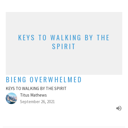
KEYS TO WALKING BY THE
SPIRIT
BIENG OVERWHELMED
KEYS TO WALKING BY THE SPIRIT
Titus Mathews
September 26, 2021