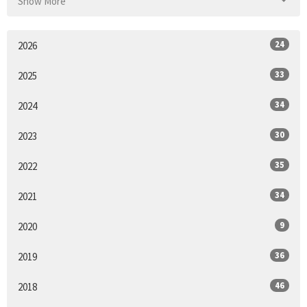
Show More
24
2026
33
2025
34
2024
30
2023
35
2022
34
2021
9
2020
36
2019
46
2018