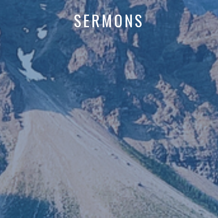
SERMONS