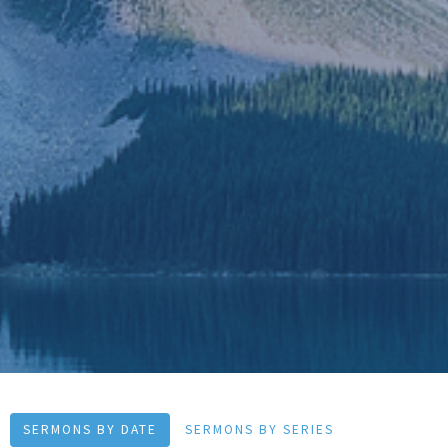
SERMONS BY DATE
SERMONS BY SERIES