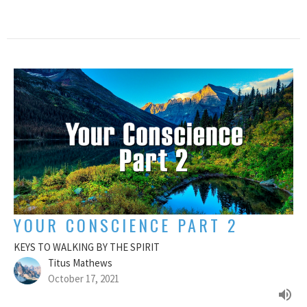
YOUR CONSCIENCE PART 2
KEYS TO WALKING BY THE SPIRIT
Titus Mathews
October 17, 2021