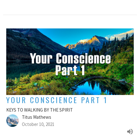
YOUR CONSCIENCE PART 1
KEYS TO WALKING BY THE SPIRIT
Titus Mathews
October 10, 2021