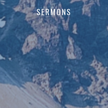
SERMONS