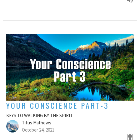
YOUR CONSCIENCE PART-3
KEYS TO WALKING BY THE SPIRIT
Titus Mathews
October 24, 2021