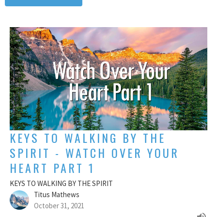
KEYS TO WALKING BY THE
SPIRIT - WATCH OVER YOUR
HEART PART 1
KEYS TO WALKING BY THE SPIRIT
Titus Mathews
October 31, 2021