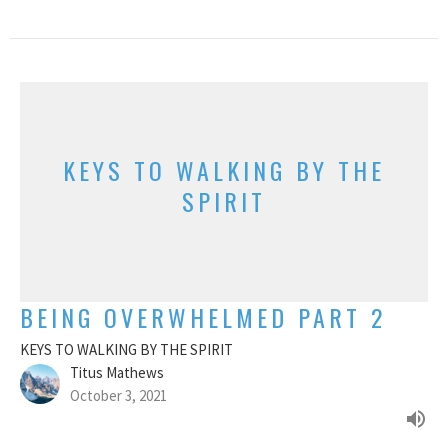
KEYS TO WALKING BY THE
SPIRIT
BEING OVERWHELMED PART 2
KEYS TO WALKING BY THE SPIRIT
Titus Mathews
October 3, 2021