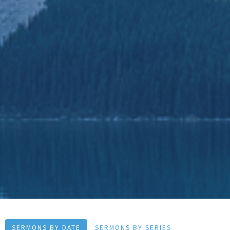
SERMONS BY DATE
SERMONS BY SERIES