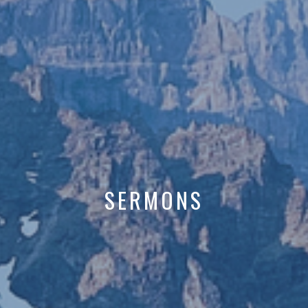
SERMONS