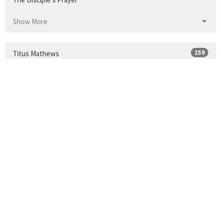
Show More
259
Titus Mathews
Show More
24
2026
33
2025
34
2024
30
2023
35
2022
34
2021