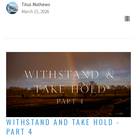
Titus Mathews
March 15, 2026
WITHSTAND AND TAKE HOLD -
PART 4