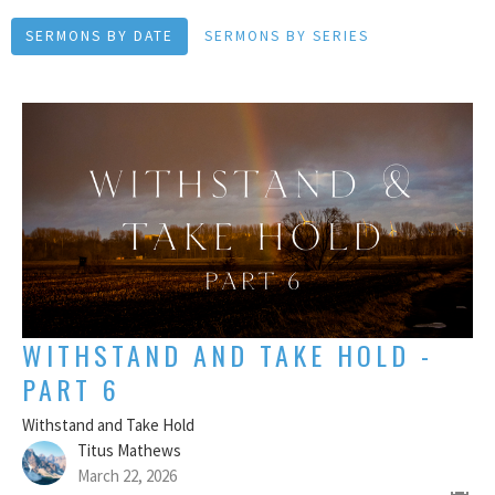
SERMONS BY DATE
SERMONS BY SERIES
WITHSTAND AND TAKE HOLD -
PART 6
Withstand and Take Hold
Titus Mathews
March 22, 2026