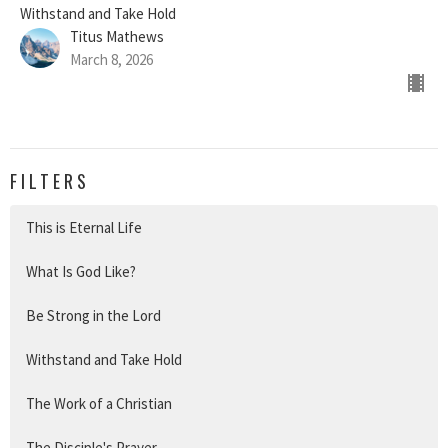
Withstand and Take Hold
Titus Mathews
March 8, 2026
FILTERS
This is Eternal Life
What Is God Like?
Be Strong in the Lord
Withstand and Take Hold
The Work of a Christian
The Disciple's Prayer