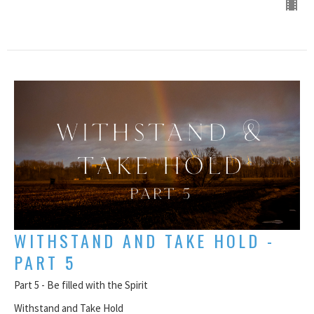
WITHSTAND AND TAKE HOLD -
PART 5
Part 5 - Be filled with the Spirit
Withstand and Take Hold