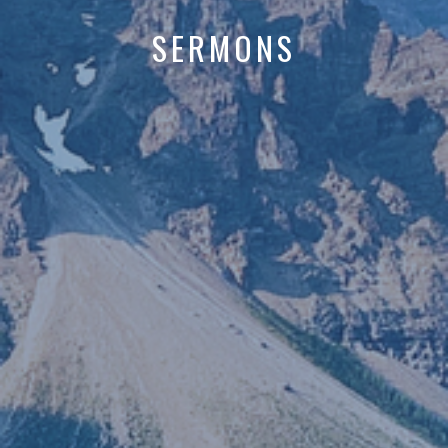
SERMONS