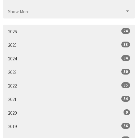
Show More
24
2026
33
2025
34
2024
30
2023
35
2022
34
2021
9
2020
36
2019