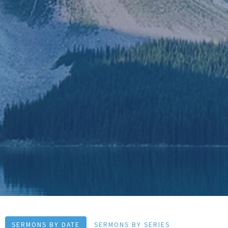
SERMONS BY DATE
SERMONS BY SERIES