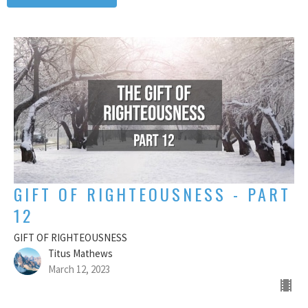
GIFT OF RIGHTEOUSNESS - PART
12
GIFT OF RIGHTEOUSNESS
Titus Mathews
March 12, 2023