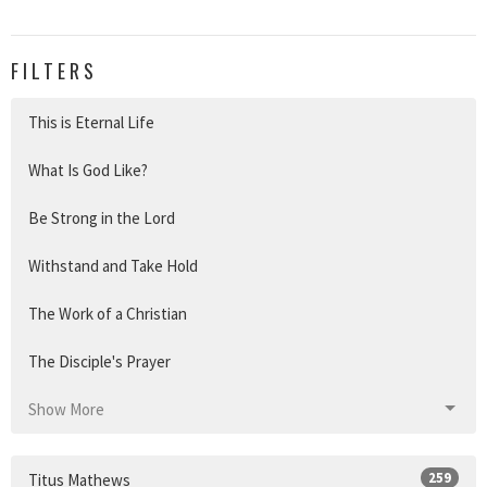
FILTERS
This is Eternal Life
What Is God Like?
Be Strong in the Lord
Withstand and Take Hold
The Work of a Christian
The Disciple's Prayer
Show More
259
Titus Mathews