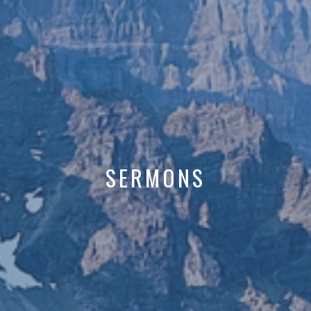
SERMONS