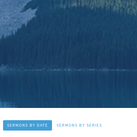
SERMONS BY DATE
SERMONS BY SERIES