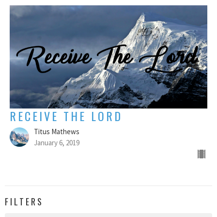
RECEIVE THE LORD
Titus Mathews
January 6, 2019
FILTERS