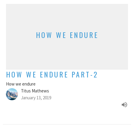
HOW WE ENDURE
HOW WE ENDURE PART-2
How we endure
Titus Mathews
January 13, 2019