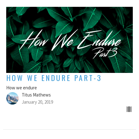
HOW WE ENDURE PART-3
How we endure
Titus Mathews
January 20, 2019