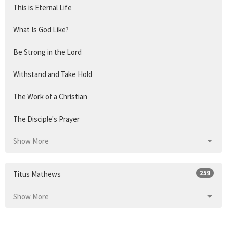
This is Eternal Life
What Is God Like?
Be Strong in the Lord
Withstand and Take Hold
The Work of a Christian
The Disciple's Prayer
Show More
259
Titus Mathews
Show More