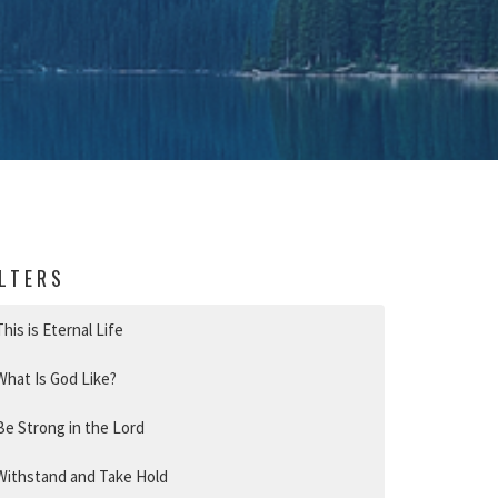
ILTERS
This is Eternal Life
What Is God Like?
Be Strong in the Lord
Withstand and Take Hold