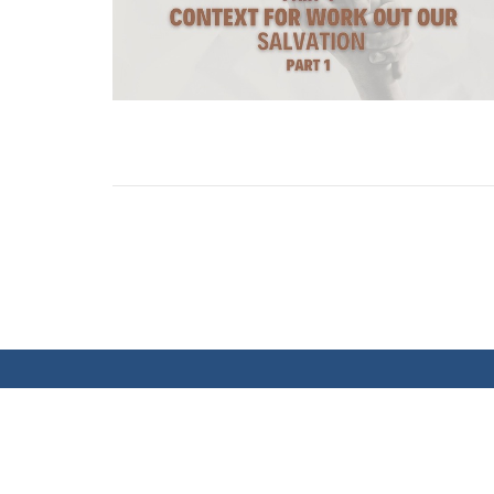
MEETING LOCATION
CONT
Sundays at 10:00 AM at the Banff Trail
Phone:
Community Centre
Email
: