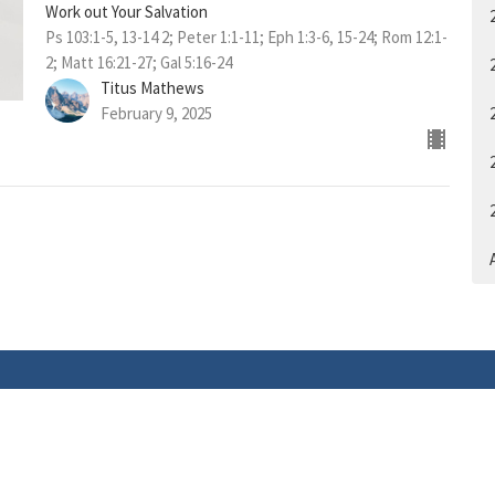
Work out Your Salvation
Ps 103:1-5, 13-14 2; Peter 1:1-11; Eph 1:3-6, 15-24; Rom 12:1-
2; Matt 16:21-27; Gal 5:16-24
Titus Mathews
February 9, 2025
A
ACT
tel: 403-922-2216
info@livingwordchurch.ca