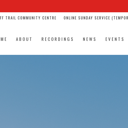
NFF TRAIL COMMUNITY CENTRE
ONLINE SUNDAY SERVICE (TEMPOR
OME
ABOUT
RECORDINGS
NEWS
EVENTS