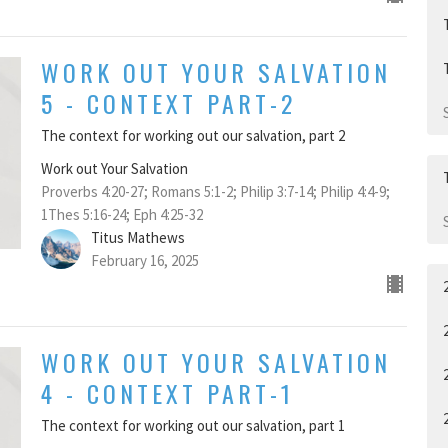
WORK OUT YOUR SALVATION
5 - CONTEXT PART-2
The context for working out our salvation, part 2
Work out Your Salvation
Proverbs 4:20-27; Romans 5:1-2; Philip 3:7-14; Philip 4:4-9;
1Thes 5:16-24; Eph 4:25-32
Titus Mathews
February 16, 2025
WORK OUT YOUR SALVATION
4 - CONTEXT PART-1
The context for working out our salvation, part 1