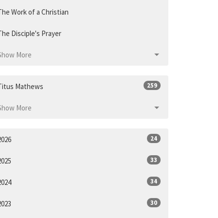
The Work of a Christian
The Disciple's Prayer
Show More
259
Titus Mathews
Show More
24
2026
33
2025
34
2024
30
2023