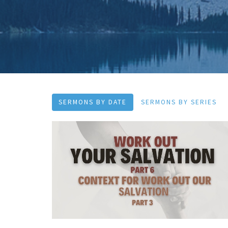
SERMONS BY DATE
SERMONS BY SERIES