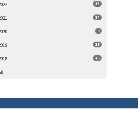
35
2022
34
2021
9
2020
36
2019
46
2018
ll