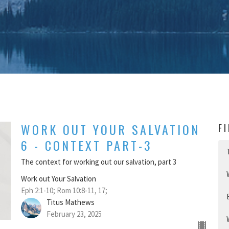
WORK OUT YOUR SALVATION
F
6 - CONTEXT PART-3
The context for working out our salvation, part 3
Work out Your Salvation
Eph 2:1-10; Rom 10:8-11, 17;
Titus Mathews
February 23, 2025