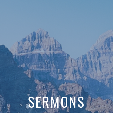
SERMONS