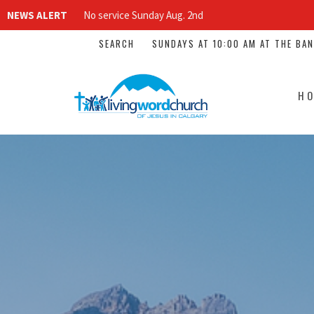
NEWS ALERT
No service Sunday Aug. 2nd
SEARCH
SUNDAYS AT 10:00 AM AT THE BA
H