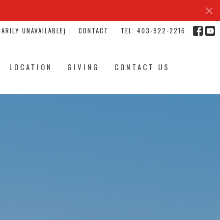
ARILY UNAVAILABLE)
CONTACT
TEL: 403-922-2216
LOCATION
GIVING
CONTACT US