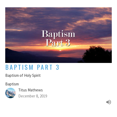
BAPTISM PART 3
Baptism of Holy Spirit
Baptism
Titus Mathews
December 8, 2019