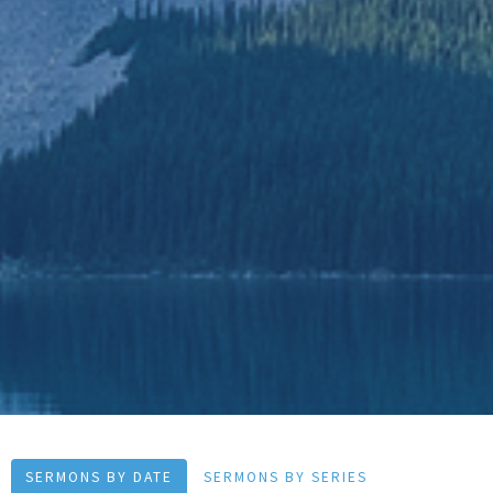
SERMONS BY DATE
SERMONS BY SERIES