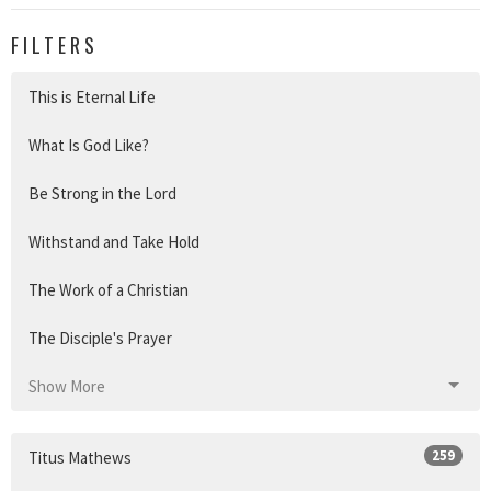
FILTERS
This is Eternal Life
What Is God Like?
Be Strong in the Lord
Withstand and Take Hold
The Work of a Christian
The Disciple's Prayer
Show More
259
Titus Mathews