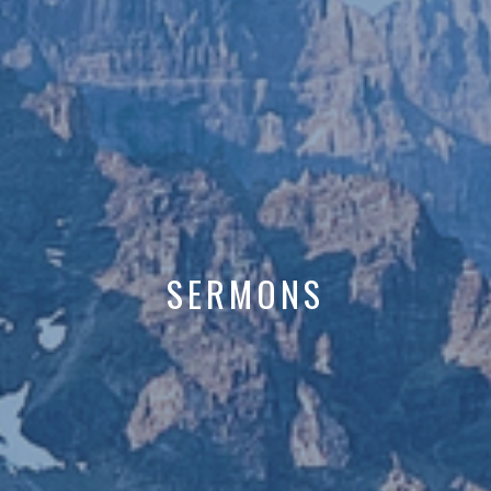
SERMONS