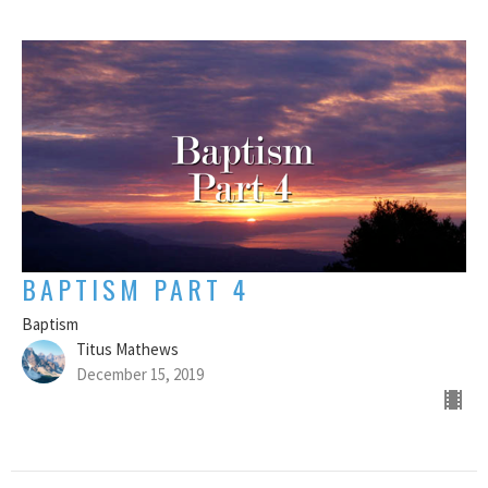
BAPTISM PART 4
Baptism
Titus Mathews
December 15, 2019