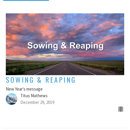
SOWING & REAPING
New Year's message
Titus Mathews
December 29, 2019