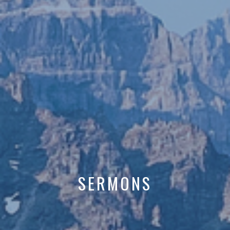
SERMONS