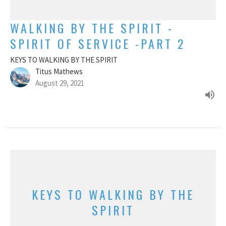
WALKING BY THE SPIRIT -
SPIRIT OF SERVICE -PART 2
KEYS TO WALKING BY THE SPIRIT
Titus Mathews
August 29, 2021
KEYS TO WALKING BY THE
SPIRIT