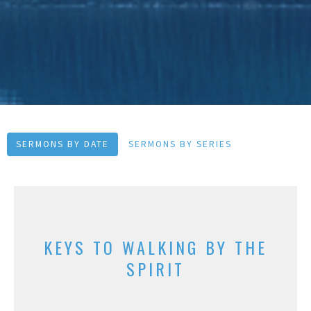
SERMONS BY DATE
SERMONS BY SERIES
KEYS TO WALKING BY THE
SPIRIT