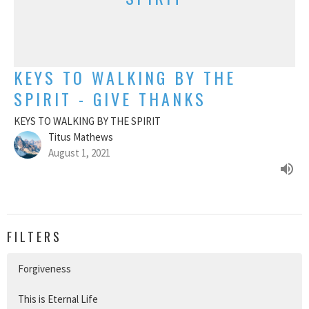
KEYS TO WALKING BY THE
SPIRIT - GIVE THANKS
KEYS TO WALKING BY THE SPIRIT
Titus Mathews
August 1, 2021
FILTERS
Forgiveness
This is Eternal Life