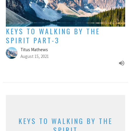
KEYS TO WALKING BY THE
SPIRIT PART-3
Titus Mathews
August 15, 2021
KEYS TO WALKING BY THE
SPIRIT