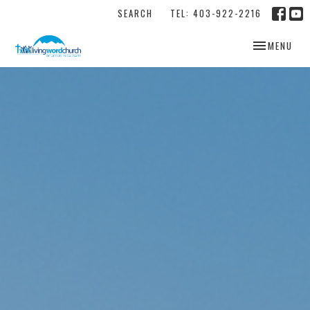
SEARCH
TEL: 403-922-2216
TOGGLE NAV
MENU