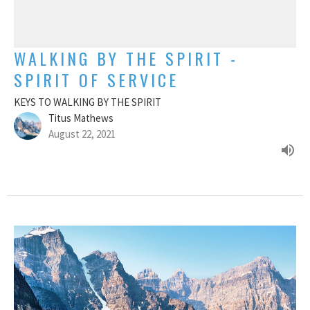
WALKING BY THE SPIRIT -
SPIRIT OF SERVICE
KEYS TO WALKING BY THE SPIRIT
Titus Mathews
August 22, 2021