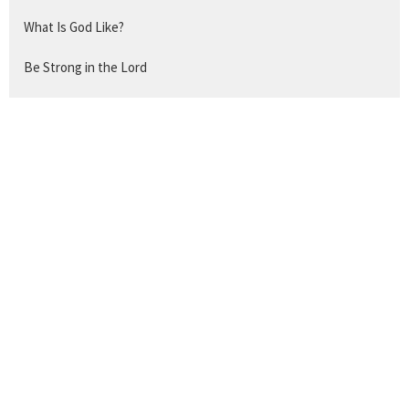
What Is God Like?
Be Strong in the Lord
Withstand and Take Hold
The Work of a Christian
The Disciple's Prayer
Show More
259
Titus Mathews
Show More
24
2026