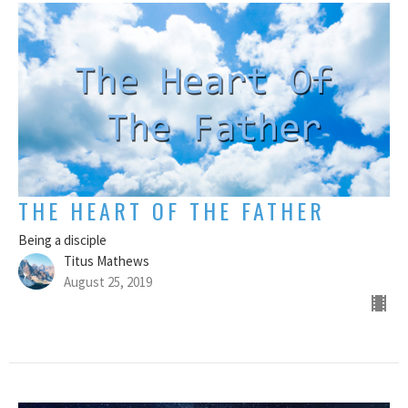
THE HEART OF THE FATHER
Being a disciple
Titus Mathews
August 25, 2019