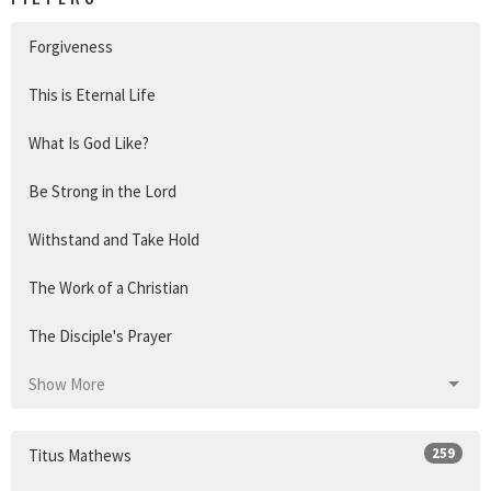
Forgiveness
This is Eternal Life
What Is God Like?
Be Strong in the Lord
Withstand and Take Hold
The Work of a Christian
The Disciple's Prayer
Show More
259
Titus Mathews