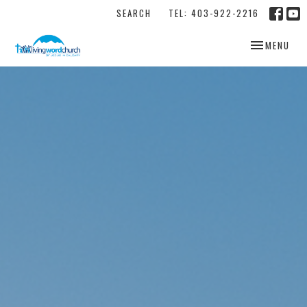
SEARCH
TEL: 403-922-2216
TOGGLE NAV
MENU