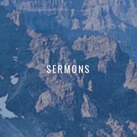
SERMONS