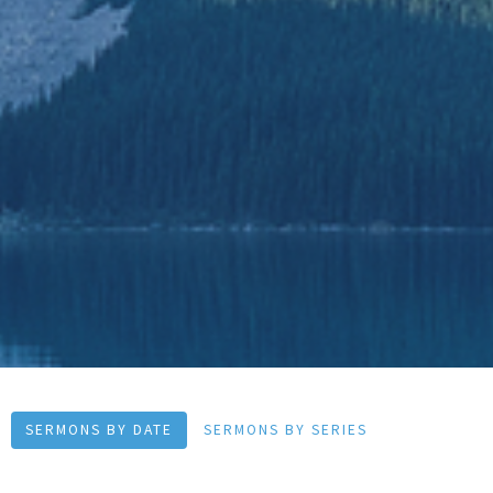
SERMONS BY DATE
SERMONS BY SERIES