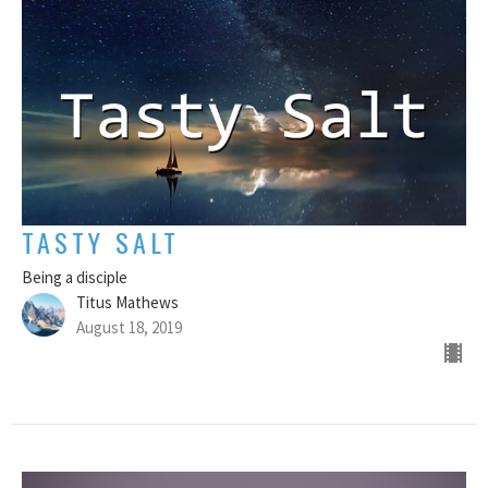
TASTY SALT
Being a disciple
Titus Mathews
August 18, 2019