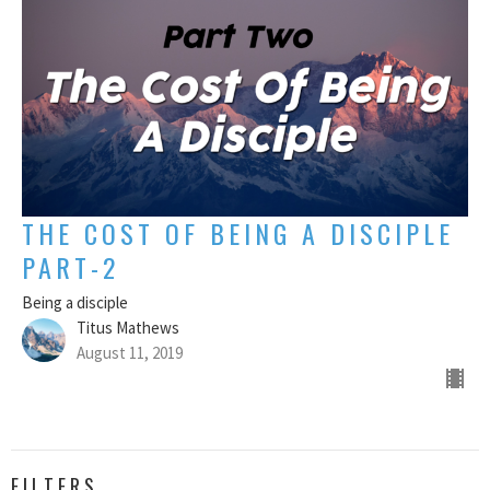
THE COST OF BEING A DISCIPLE
PART-2
Being a disciple
Titus Mathews
August 11, 2019
FILTERS