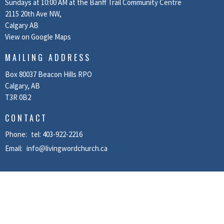
Sundays at 10:00 AM at the Banff Trail Community Centre
2115 20th Ave NW,
Calgary AB
View on Google Maps
MAILING ADDRESS
Box 80037 Beacon Hills RPO
Calgary, AB
T3R 0B2
CONTACT
Phone:
tel: 403-922-2216
Email
:
info@livingwordchurch.ca
MENU
Home
About