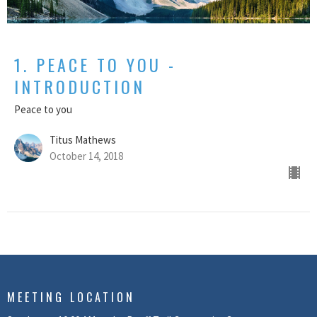
1. PEACE TO YOU -
INTRODUCTION
Peace to you
Titus Mathews
October 14, 2018
MEETING LOCATION