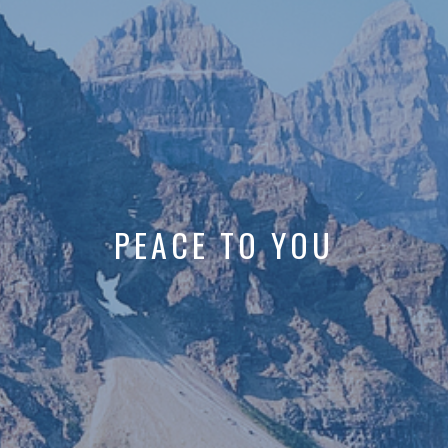
PEACE TO YOU