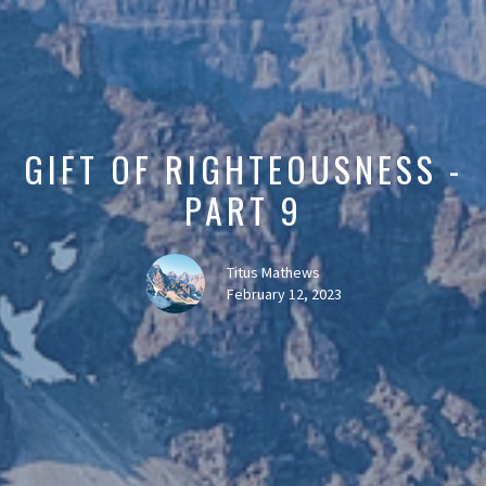
GIFT OF RIGHTEOUSNESS -
PART 9
Titus Mathews
February 12, 2023