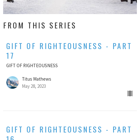
FROM THIS SERIES
GIFT OF RIGHTEOUSNESS - PART
17
GIFT OF RIGHTEOUSNESS
Titus Mathews
May 28, 2023
GIFT OF RIGHTEOUSNESS - PART
16