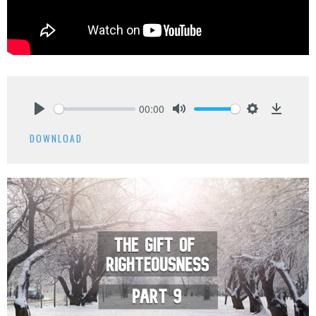
00:00
Play
Mute
Settings
Downlo
DOWNLOAD