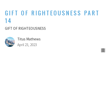
GIFT OF RIGHTEOUSNESS PART
14
GIFT OF RIGHTEOUSNESS
Titus Mathews
April 23, 2023
GIFT OF RIGHTEOUSNESS - PART
13
GIFT OF RIGHTEOUSNESS
Titus Mathews
April 16, 2023