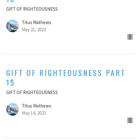
GIFT OF RIGHTEOUSNESS
Titus Mathews
May 21, 2023
GIFT OF RIGHTEOUSNESS PART
15
GIFT OF RIGHTEOUSNESS
Titus Mathews
May 14, 2023